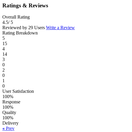
Ratings & Reviews
Overall Rating
4.5
/ 5
Reviewed by 29 Users
Write a Review
Rating Breakdown
5
15
4
14
3
0
2
0
1
0
User Satisfaction
100%
Response
100%
Quality
100%
Delivery
«
Prev